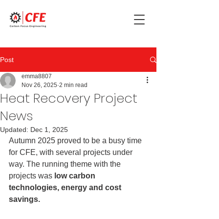
Post
emma8807
Nov 26, 2025
2 min read
Heat Recovery Project
News
Updated:
Dec 1, 2025
Autumn 2025 proved to be a busy time 
for CFE, with several projects under 
way. The running theme with the 
projects was 
low carbon 
technologies, energy and cost 
savings.