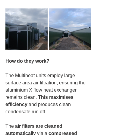
How do they work?
The Multiheat units employ large 
surface area air filtration, ensuring the 
aluminium X flow heat exchanger 
remains clean. 
This maximises 
efficiency
 and produces clean 
condensate run off. 
The 
air filters are cleaned 
automatically
 via a 
compressed 