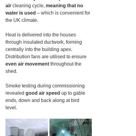
air
 cleaning cycle, 
meaning that no 
water is used 
– which is convenient for 
the UK climate.
Heat is delivered into the houses 
through insulated ductwork, forming 
centrally into the building apex. 
Distribution fans are utilised to ensure 
even air movement
 throughout the 
shed.
Smoke testing during commissioning 
revealed 
good air speed
 up to gable 
ends, down and back along at bird 
level.