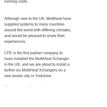
running costs.
Although new to the UK, Multiheat have 
supplied systems to many countries 
around the world with differing climates, 
and would be pleased to share their 
experiences.
CFE is the first partner company to 
have installed the MultiHeat Xchanger 
in the UK, and we are about to install a 
further six MultiHeat Xchangers on a 
new broiler site in Yorkshire. 
Heat recovery forms an important part 
of an overall heating strategy, and CFE 
is will placed to provide the knowledge 
and experience to deliver turnkey 