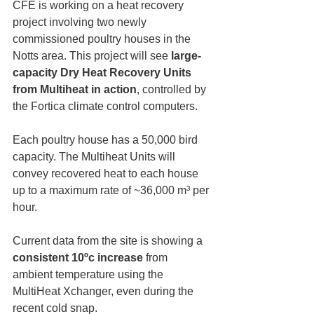
CFE is working on a heat recovery 
project involving two newly 
commissioned poultry houses in the 
Notts area. This project will see 
large-
capacity Dry Heat Recovery Units 
from Multiheat in action
, controlled by 
the Fortica climate control computers.
Each poultry house has a 50,000 bird 
capacity. The Multiheat Units will 
convey recovered heat to each house 
up to a maximum rate of ~36,000 m³ per 
hour.
Current data from the site is showing a 
consistent 10ºc increase
 from 
ambient temperature using the 
MultiHeat Xchanger, even during the 
recent cold snap.