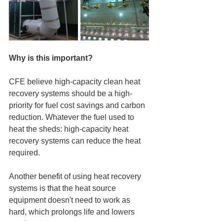
Why is this important?
CFE believe high-capacity clean heat 
recovery systems should be a high-
priority for fuel cost savings and carbon 
reduction. Whatever the fuel used to 
heat the sheds: high-capacity heat 
recovery systems can reduce the heat 
required.
Another benefit of using heat recovery 
systems is that the heat source 
equipment doesn't need to work as 
hard, which prolongs life and lowers 